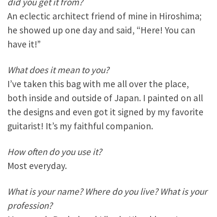
did you get it from?
An eclectic architect friend of mine in Hiroshima;
he showed up one day and said, “Here! You can
have it!”
What does it mean to you?
I’ve taken this bag with me all over the place,
both inside and outside of Japan. I painted on all
the designs and even got it signed by my favorite
guitarist! It’s my faithful companion.
How often do you use it?
Most everyday.
What is your name? Where do you live? What is your
profession?