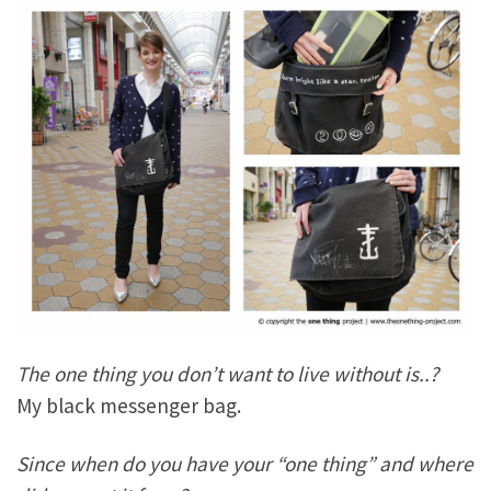
The one thing you don’t want to live without is..?
My black messenger bag.
Since when do you have your “one thing” and where