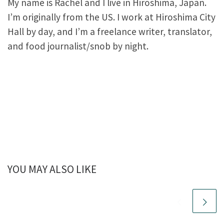
My name is Rachel and I live in Hiroshima, Japan.
I’m originally from the US. I work at Hiroshima City
Hall by day, and I’m a freelance writer, translator,
and food journalist/snob by night.
YOU MAY ALSO LIKE