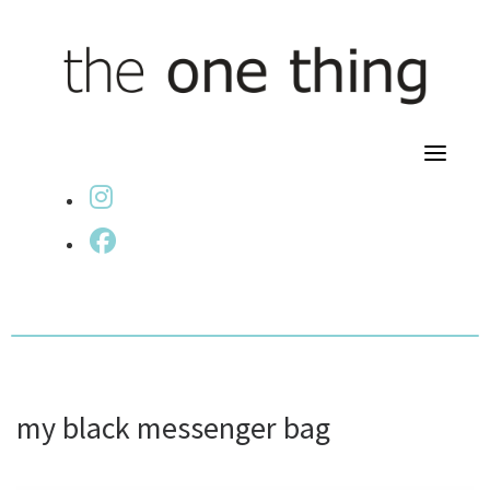
Skip
to
content
fab fa-instagram
fab fa-facebook
my black messenger bag