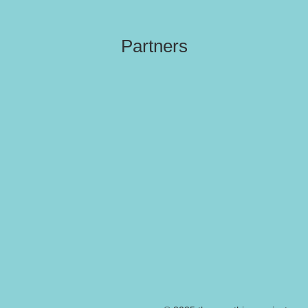
Partners