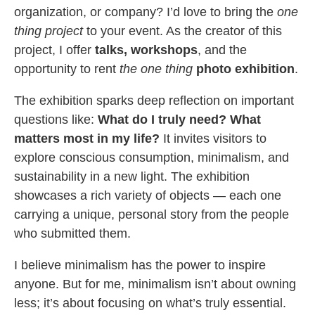
organization, or company? I’d love to bring the
one
thing project
to your event. As the creator of this
project, I offer
talks, workshops
, and the
opportunity to rent
the one thing
photo exhibition
.
The exhibition sparks deep reflection on important
questions like:
What do I truly need? What
matters most in my life?
It invites visitors to
explore conscious consumption, minimalism, and
sustainability in a new light. The exhibition
showcases a rich variety of objects — each one
carrying a unique, personal story from the people
who submitted them.
I believe minimalism has the power to inspire
anyone. But for me, minimalism isn’t about owning
less; it’s about focusing on what’s truly essential.