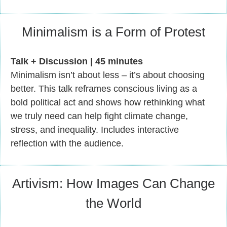
Minimalism is a Form of Protest
Talk + Discussion | 45 minutes
Minimalism isn’t about less – it’s about choosing
better. This talk reframes conscious living as a
bold political act and shows how rethinking what
we truly need can help fight climate change,
stress, and inequality. Includes interactive
reflection with the audience.
Artivism: How Images Can Change
the World