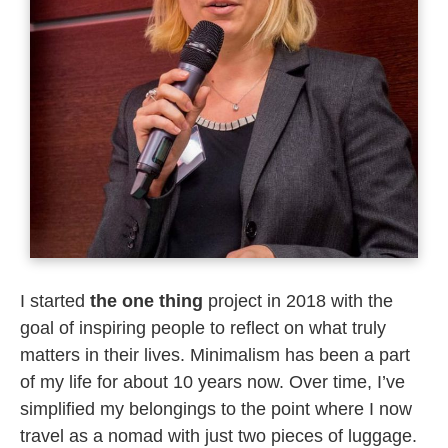
I started
the
one thing
project in 2018 with the
goal of inspiring people to reflect on what truly
matters in their lives. Minimalism has been a part
of my life for about 10 years now. Over time, I’ve
simplified my belongings to the point where I now
travel as a nomad with just two pieces of luggage.