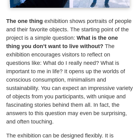
The one thing
exhibition shows portraits of people
and their favorite objects. The starting point of the
project is a simple question:
What is the one
thing you don’t want to live without?
The
exhibition encourages visitors to reflect on
questions like: What do I really need? What is
important to me in life? It opens up the worlds of
conscious consumption, minimalism and
sustainability. You can expect an impressive variety
of objects from you participants, with unique and
fascinating stories behind them all. In fact, the
answers to this question may even be surprising,
and often touching.
The exhibition can be designed flexibly. It is