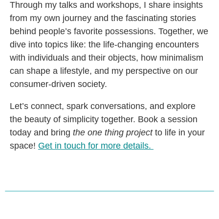
Through my talks and workshops, I share insights
from my own journey and the fascinating stories
behind people’s favorite possessions. Together, we
dive into topics like: the life-changing encounters
with individuals and their objects, how minimalism
can shape a lifestyle, and my perspective on our
consumer-driven society.
Let’s connect, spark conversations, and explore
the beauty of simplicity together. Book a session
today and bring
the one thing project
to life in your
space!
Get in touch for more details.