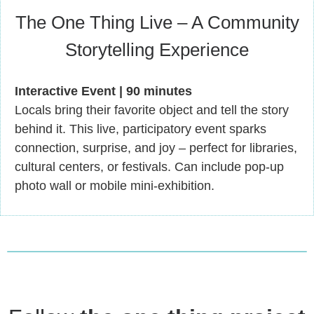
The One Thing Live – A Community
Storytelling Experience
Interactive Event | 90 minutes
Locals bring their favorite object and tell the story
behind it. This live, participatory event sparks
connection, surprise, and joy – perfect for libraries,
cultural centers, or festivals. Can include pop-up
photo wall or mobile mini-exhibition.