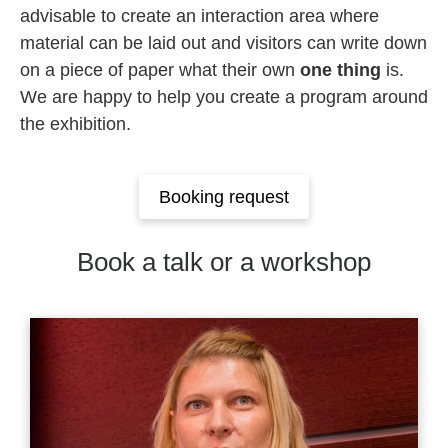
advisable to create an interaction area where
material can be laid out and visitors can write down
on a piece of paper what their own
one thing
is.
We are happy to help you create a program around
the exhibition.
Booking request
Book a talk or a workshop