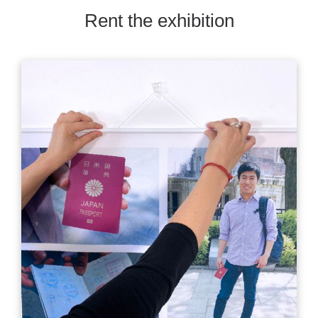
Rent the exhibition