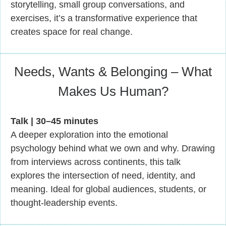
storytelling, small group conversations, and
exercises, it’s a transformative experience that
creates space for real change.
Needs, Wants & Belonging – What
Makes Us Human?
Talk | 30–45 minutes
A deeper exploration into the emotional
psychology behind what we own and why. Drawing
from interviews across continents, this talk
explores the intersection of need, identity, and
meaning. Ideal for global audiences, students, or
thought-leadership events.