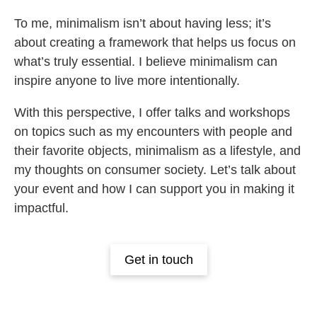
To me, minimalism isn’t about having less; it’s
about creating a framework that helps us focus on
what’s truly essential. I believe minimalism can
inspire anyone to live more intentionally.
With this perspective, I offer talks and workshops
on topics such as my encounters with people and
their favorite objects, minimalism as a lifestyle, and
my thoughts on consumer society. Let’s talk about
your event and how I can support you in making it
impactful.
Get in touch