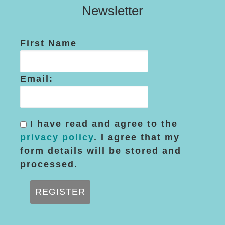
Newsletter
First Name
Email:
I have read and agree to the
privacy policy
. I agree that my
form details will be stored and
processed.