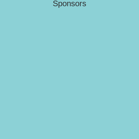
Sponsors