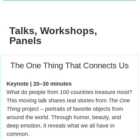
Talks, Workshops,
Panels
The One Thing That Connects Us
Keynote | 20–30 minutes
What do people from 100 countries treasure most?
This moving talk shares real stories from
The One
Thing
project – portraits of favorite objects from
around the world. Through humor, beauty, and
deep emotion, it reveals what we all have in
common.