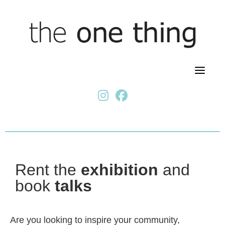
Skip
to
content
fab fa-instagram
fab fa-facebook
Rent the
exhibition
and
book
talks
Are you looking to inspire your community,