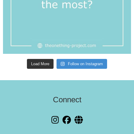
Load More
Follow on Instagram
Connect
fab fa-instagram
fab fa-facebook
fas fa-globe