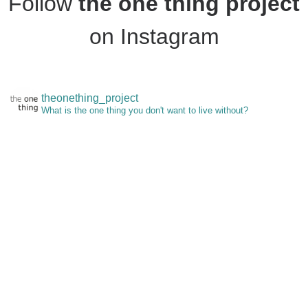
Follow
the one thing project
on Instagram
theonething_project
What is the one thing you don't want to live without?