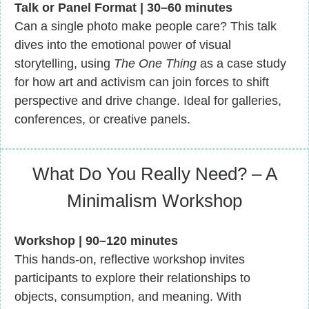
Talk or Panel Format | 30–60 minutes
Can a single photo make people care? This talk
dives into the emotional power of visual
storytelling, using
The One Thing
as a case study
for how art and activism can join forces to shift
perspective and drive change. Ideal for galleries,
conferences, or creative panels.
What Do You Really Need? – A
Minimalism Workshop
Workshop | 90–120 minutes
This hands-on, reflective workshop invites
participants to explore their relationships to
objects, consumption, and meaning. With