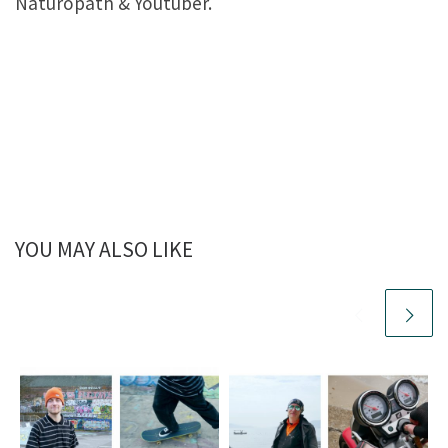
Naturopath & Youtuber.
YOU MAY ALSO LIKE