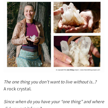
The one thing you don’t want to live without is..?
A rock crystal.
Since when do you have your “one thing” and where