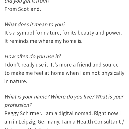
did you get it from?
From Scotland.
What does it mean to you?
It’s a symbol for nature, for its beauty and power.
It reminds me where my home is.
How often do you use it?
I don’t really use it. It’s more a friend and source
to make me feel at home when I am not physically
in nature.
What is your name? Where do you live? What is your
profession?
Peggy Schirmer. I am a digital nomad. Right now I
am in Leipzig, Germany. I am a Health Consultant /