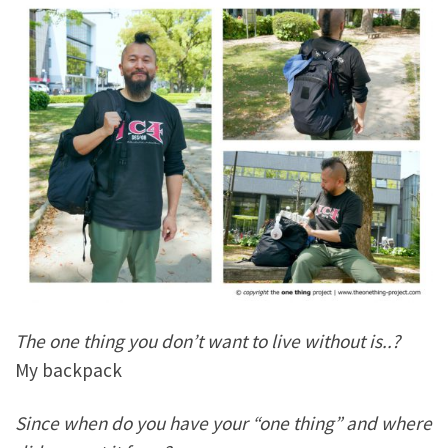
The one thing you don’t want to live without is..?
My backpack
Since when do you have your “one thing” and where