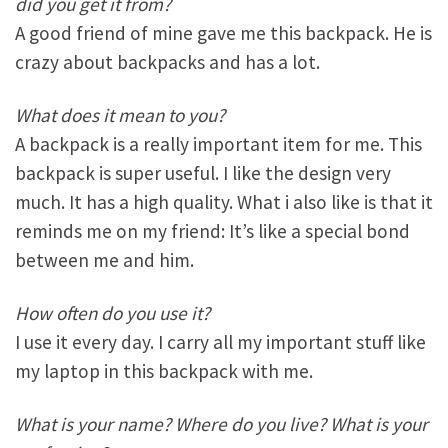
did you get it from?
A good friend of mine gave me this backpack. He is
crazy about backpacks and has a lot.
What does it mean to you?
A backpack is a really important item for me. This
backpack is super useful. I like the design very
much. It has a high quality. What i also like is that it
reminds me on my friend: It’s like a special bond
between me and him.
How often do you use it?
I use it every day. I carry all my important stuff like
my laptop in this backpack with me.
What is your name? Where do you live? What is your