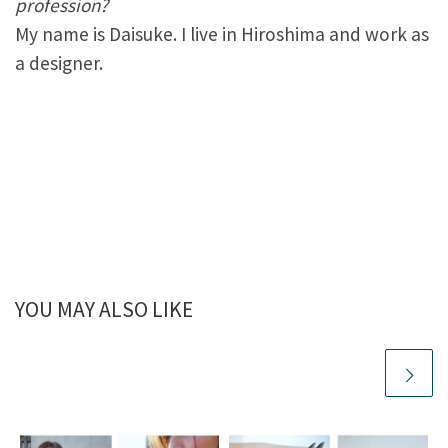
profession?
My name is Daisuke. I live in Hiroshima and work as
a designer.
YOU MAY ALSO LIKE