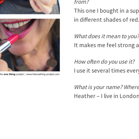
from?
This one I bought in a su
in different shades of red
What does it mean to you
It makes me feel strong 
How often do you use it?
I use it several times ever
What is your name? Where 
Heather – I live in Londo