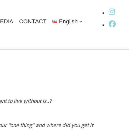
fab fa-
EDIA
CONTACT
English
fab fa
t to live without is..?
ur “one thing” and where did you get it