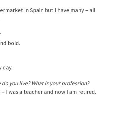
permarket in Spain but I have many – all
.
?
and bold.
y day.
do you live? What is your profession?
n – I was a teacher and now I am retired.