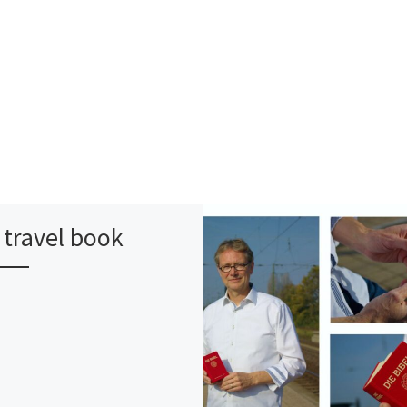
travel book