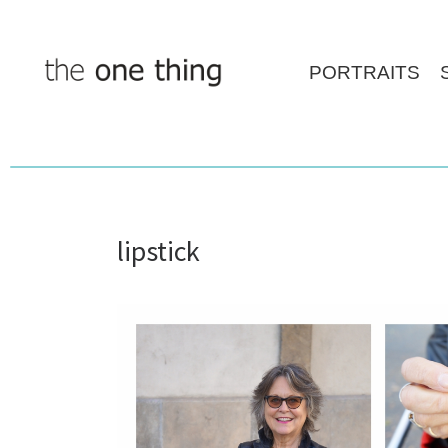
Skip
to
content
PORTRAITS
lipstick