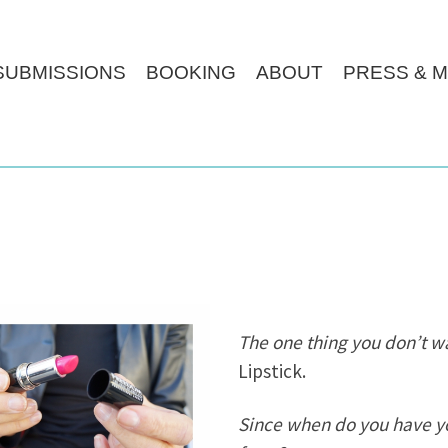
SUBMISSIONS
BOOKING
ABOUT
PRESS & M
The one thing you don’t wan
Lipstick.
Since when do you have yo