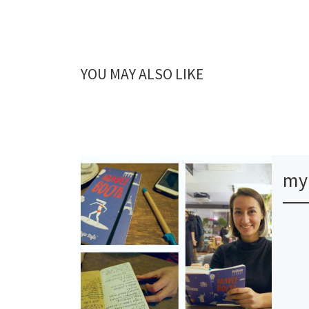
YOU MAY ALSO LIKE
my 