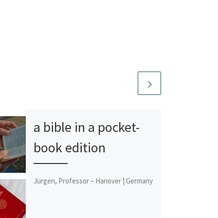
a bible in a pocket-
book edition
Jürgen, Professor – Hanover | Germany