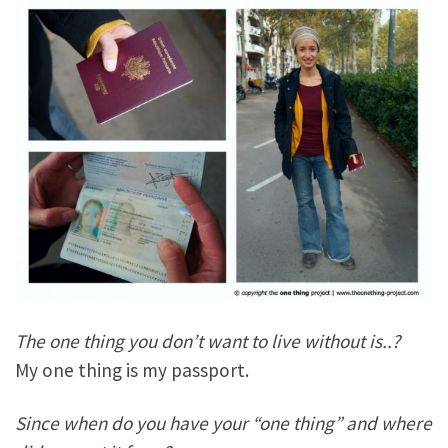
The one thing you don’t want to live without is..?
My one thing is my passport.
Since when do you have your “one thing” and where