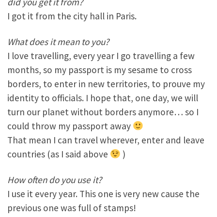
did you get it from?
I got it from the city hall in Paris.
What does it mean to you?
I love travelling, every year I go travelling a few
months, so my passport is my sesame to cross
borders, to enter in new territories, to prouve my
identity to officials. I hope that, one day, we will
turn our planet without borders anymore… so I
could throw my passport away
That mean I can travel wherever, enter and leave
countries (as I said above
)
How often do you use it?
I use it every year. This one is very new cause the
previous one was full of stamps!