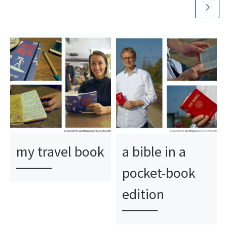
my travel book
a bible in a
pocket-book
edition