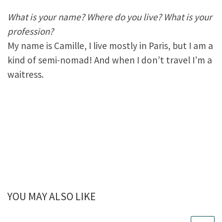
What is your name? Where do you live? What is your
profession?
My name is Camille, I live mostly in Paris, but I am a
kind of semi-nomad! And when I don’t travel I’m a
waitress.
YOU MAY ALSO LIKE